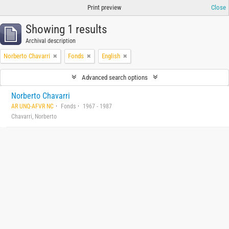
Print preview
Close
Showing 1 results
Archival description
Norberto Chavarri
Fonds
English
Advanced search options
Norberto Chavarri
AR UNQ-AFVR NC
Fonds
1967 - 1987
Chavarri, Norberto