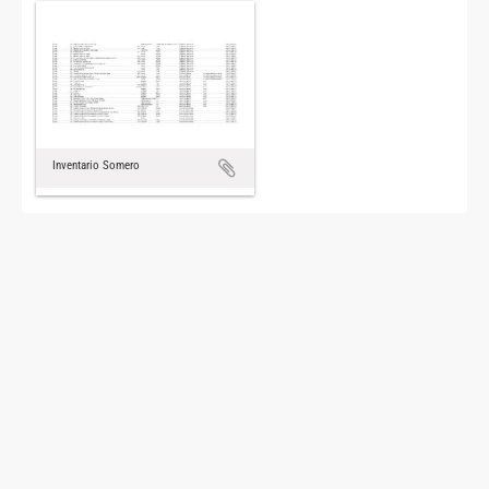
Inventario Somero