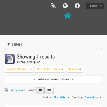
Log in
Filters
Showing 1 results
Archival description
Norberto Chavarri
With digital objects
Spanish
Advanced search options
Print preview
View:
Sort by:
Start date
Direction:
Ascending