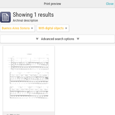
Print preview
Close
Showing 1 results
Archival description
Buenos Aires Sonora
With digital objects
Advanced search options