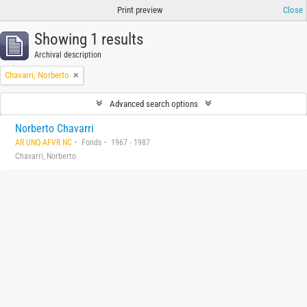
Print preview
Close
Showing 1 results
Archival description
Chavarri, Norberto
Advanced search options
Norberto Chavarri
AR UNQ-AFVR NC
Fonds
1967 - 1987
Chavarri, Norberto