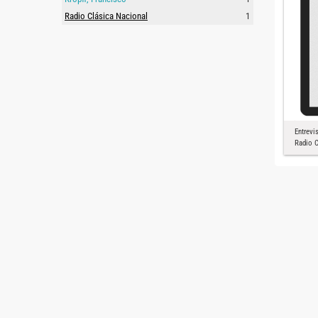
Radio Clásica Nacional
1
Entrevi
Radio C