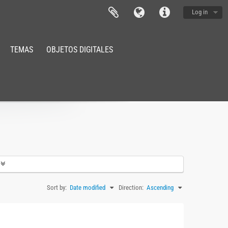
Log in
TEMAS
OBJETOS DIGITALES
Sort by:
Date modified
Direction:
Ascending