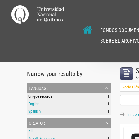
FONDOS DOCUMEN
SOBRE EL ARCHIVO
S
Narrow your results by:
Ar
language
Radio Clás
Unique records
1
English
1
Spanish
1
Print pr
creator
All
Kröpfl, Francisco
1