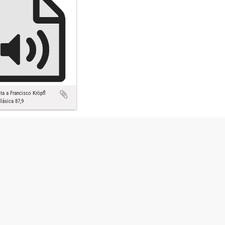
sta a Francisco Kröpfl
lásica 87,9