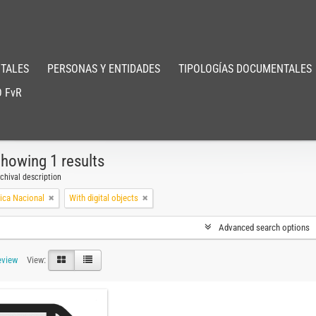
TALES
PERSONAS Y ENTIDADES
TIPOLOGÍAS DOCUMENTALES
 FvR
howing 1 results
chival description
ica Nacional
With digital objects
Advanced search options
eview
View: