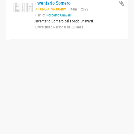
Inventario Somero
AR UNQ-AFVR NC-INV
Item
2022
Part of
Norberto Chavarri
Inventario Somero del Fondo Chavarri
Universidad Nacional de Quilmes