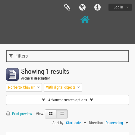
Log in
Filters
Showing 1 results
Archival description
Norberto Chavarri
With digital objects
Advanced search options
Print preview
View:
Sort by:
Start date
Direction:
Descending