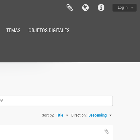
Log in
TEMAS
OBJETOS DIGITALES
Sort by:
Title
Direction:
Descending