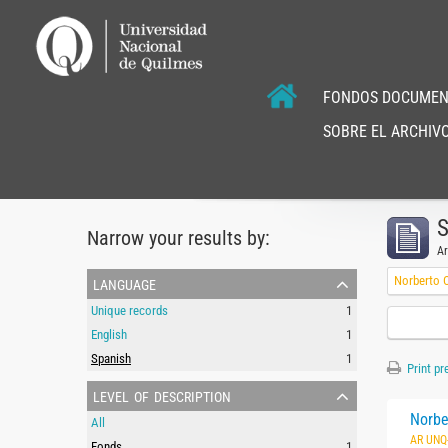
FONDOS DOCUMEN
SOBRE EL ARCHIVO
S
Narrow your results by:
Ar
language
Norberto C
Unique records
1
English
1
Spanish
1
Print pr
level of description
Norbe
All
AR UNQ
Fonds
1