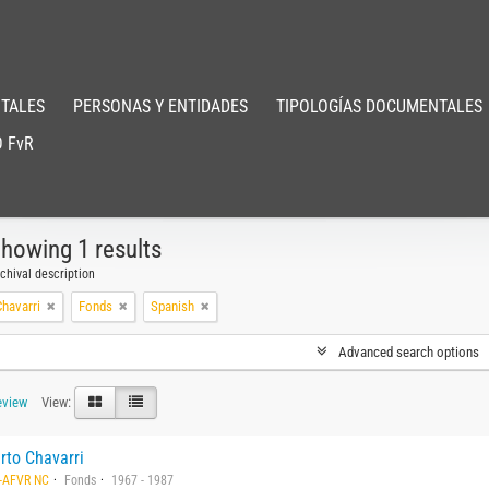
TALES
PERSONAS Y ENTIDADES
TIPOLOGÍAS DOCUMENTALES
 FvR
howing 1 results
chival description
havarri
Fonds
Spanish
Advanced search options
eview
View:
rto Chavarri
-AFVR NC
Fonds
1967 - 1987