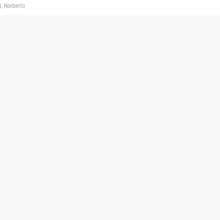
i, Norberto