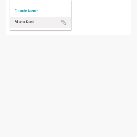
Eduardo Kusnir
Eduardo Kusnir