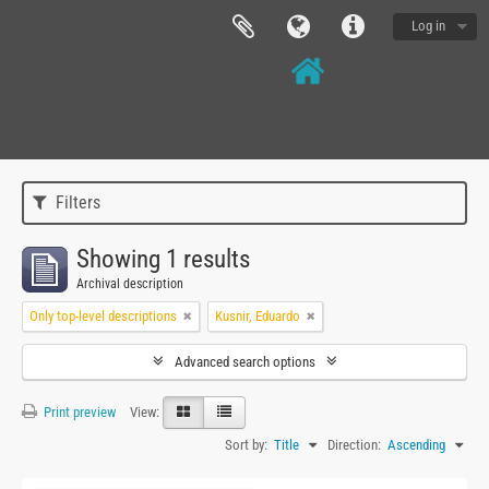
Log in
Filters
Showing 1 results
Archival description
Only top-level descriptions
Kusnir, Eduardo
Advanced search options
Print preview
View:
Sort by:
Title
Direction:
Ascending