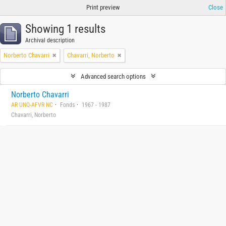
Print preview
Close
Showing 1 results
Archival description
Norberto Chavarri
Chavarri, Norberto
Advanced search options
Norberto Chavarri
AR UNQ-AFVR NC
Fonds
1967 - 1987
Chavarri, Norberto