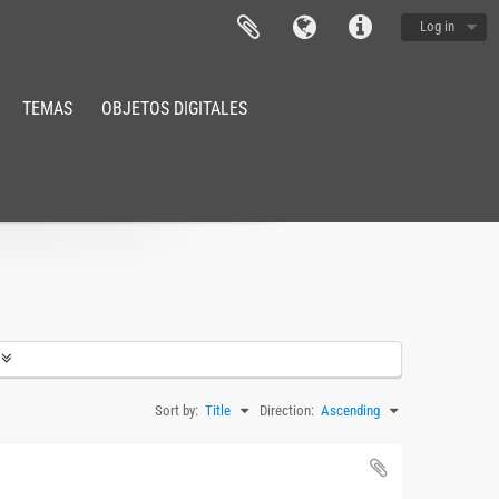
Log in
TEMAS
OBJETOS DIGITALES
Sort by:
Title
Direction:
Ascending