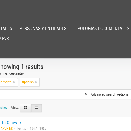
TALES
PERSONAS Y ENTIDADES
TIPOLOGÍAS DOCUMENTALES
 FvR
howing 1 results
chival description
Norberto
Spanish
Advanced search options
eview
View:
rto Chavarri
-AFVR NC
Fonds
1967 - 1987