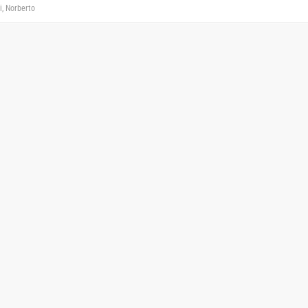
i, Norberto