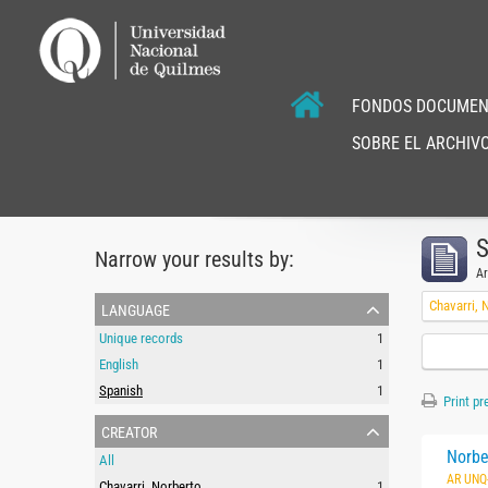
FONDOS DOCUMEN
SOBRE EL ARCHIVO
S
Narrow your results by:
Ar
language
Chavarri, 
Unique records
1
English
1
Spanish
1
Print pr
creator
Norbe
All
AR UNQ
Chavarri, Norberto
1