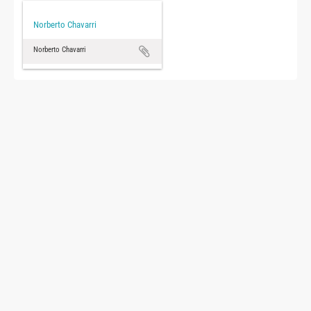
Norberto Chavarri
Norberto Chavarri