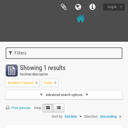
Log in
Filters
Showing 1 results
Archival description
Norberto Chavarri
Fonds
Advanced search options
Print preview
View:
Sort by:
End date
Direction:
Descending