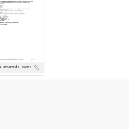
a Paraskevaídis - Tramos