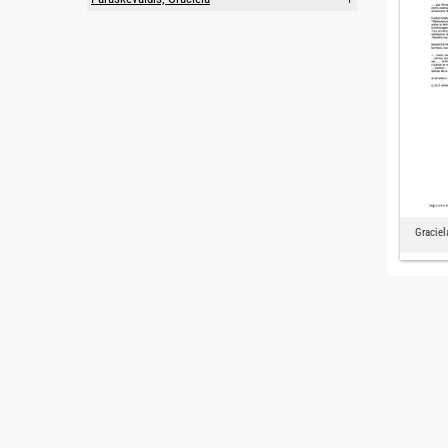
Graciel