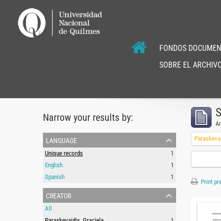
FONDOS DOCUMEN
SOBRE EL ARCHIVO
S
Narrow your results by:
Ar
language
Paraskevai
Unique records
1
English
1
Spanish
1
Print pr
creator
All
Paraskevaidis, Graciela
1