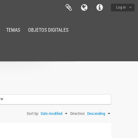
Log in
TEMAS
OBJETOS DIGITALES
Sort by:
Date modified
Direction:
Descending