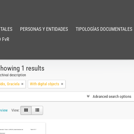
TALES
PERSONAS Y ENTIDADES
TIPOLOGÍAS DOCUMENTALES
 FvR
howing 1 results
chival description
dis, Graciela
With digital objects
Advanced search options
eview
View: