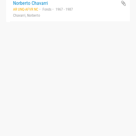
Norberto Chavarri
AR UNQ-AFVR NC
Fonds
1967 - 1987
Chavarri, Norberto