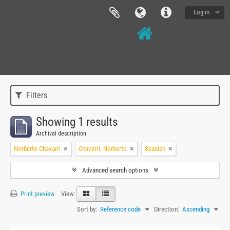
Log in
Filters
Showing 1 results
Archival description
Norberto Chavarri
Chavarri, Norberto
Spanish
Advanced search options
Print preview
View:
Sort by:
Reference code
Direction:
Ascending