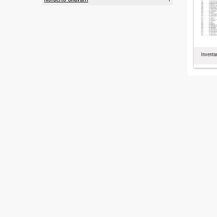
Inventa