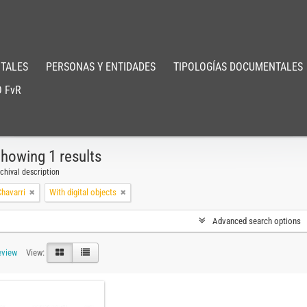
TALES
PERSONAS Y ENTIDADES
TIPOLOGÍAS DOCUMENTALES
 FvR
howing 1 results
chival description
havarri
With digital objects
Advanced search options
eview
View: