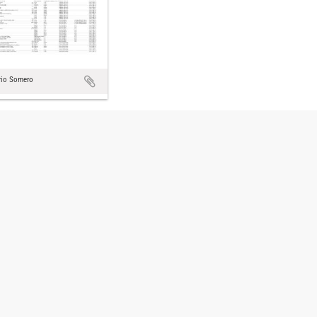
rio Somero