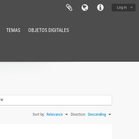
Log in
TEMAS
OBJETOS DIGITALES
Sort by:
Relevance
Direction:
Descending