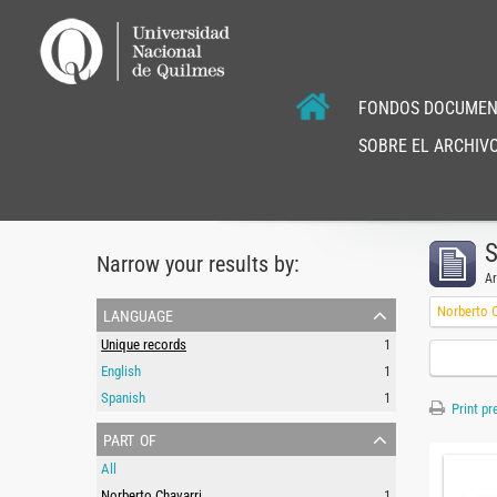
FONDOS DOCUMEN
SOBRE EL ARCHIVO
S
Narrow your results by:
Ar
language
Norberto C
Unique records
1
English
1
Spanish
1
Print pr
part of
All
Norberto Chavarri
1