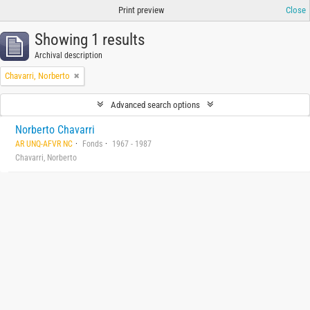
Print preview
Close
Showing 1 results
Archival description
Chavarri, Norberto
Advanced search options
Norberto Chavarri
AR UNQ-AFVR NC
Fonds
1967 - 1987
Chavarri, Norberto