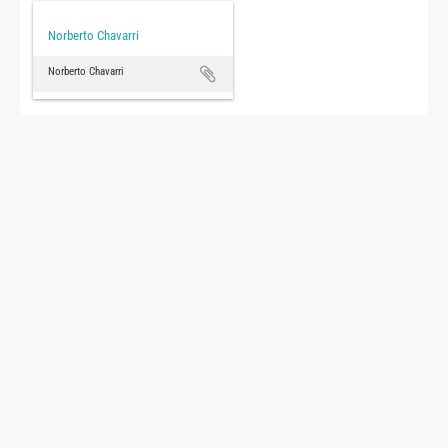
Norberto Chavarri
Norberto Chavarri