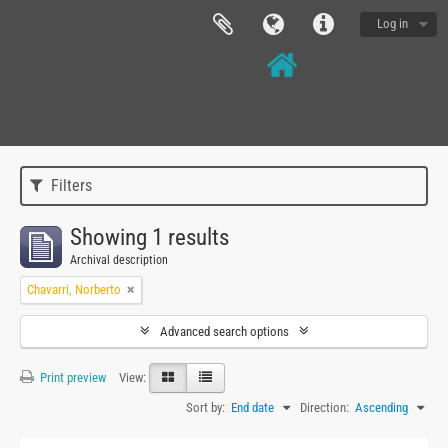
Log in
Filters
Showing 1 results
Archival description
Chavarri, Norberto
Advanced search options
Print preview
View:
Sort by:
End date
Direction:
Ascending