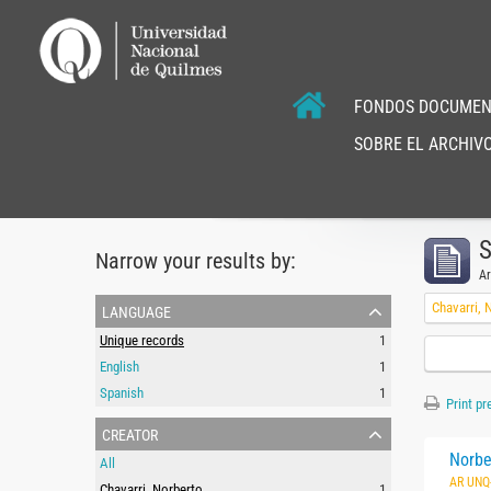
FONDOS DOCUMEN
SOBRE EL ARCHIVO
S
Narrow your results by:
Ar
language
Chavarri, 
Unique records
1
English
1
Spanish
1
Print pr
creator
Norbe
All
AR UNQ
Chavarri, Norberto
1