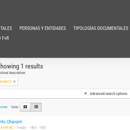
TALES
PERSONAS Y ENTIDADES
TIPOLOGÍAS DOCUMENTALES
 FvR
howing 1 results
chival description
Norberto
Advanced search options
eview
View:
rto Chavarri
-AFVR NC
Fonds
1967 - 1987