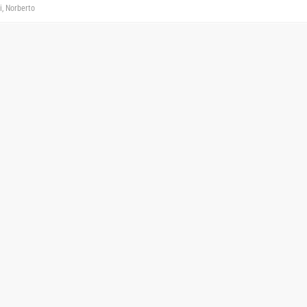
i, Norberto