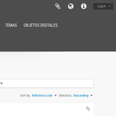
Log in
TEMAS
OBJETOS DIGITALES
Sort by:
Reference code
Direction:
Descending