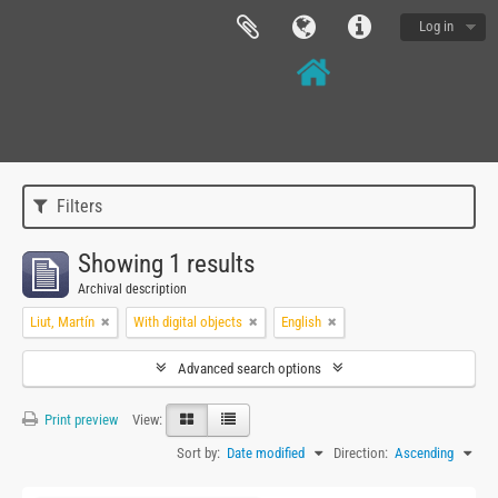
Log in
Filters
Showing 1 results
Archival description
Liut, Martín
With digital objects
English
Advanced search options
Print preview
View:
Sort by:
Date modified
Direction:
Ascending