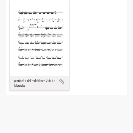
particella del redoblante 2 de La
Murguita