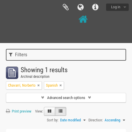
Log in
Filters
Showing 1 results
Archival description
Chavarri, Norberto
Spanish
Advanced search options
Print preview
View:
Sort by:
Date modified
Direction:
Ascending