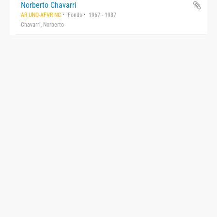
Norberto Chavarri
AR UNQ-AFVR NC
Fonds
1967 - 1987
Chavarri, Norberto