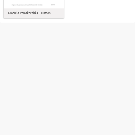
Graciela Paraskevaídis - Tramos