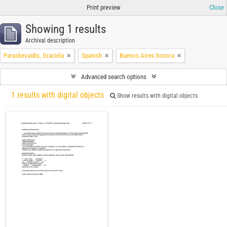
Print preview
Close
Showing 1 results
Archival description
Paraskevaidis, Graciela
Spanish
Buenos Aires Sonora
Advanced search options
1 results with digital objects
Show results with digital objects