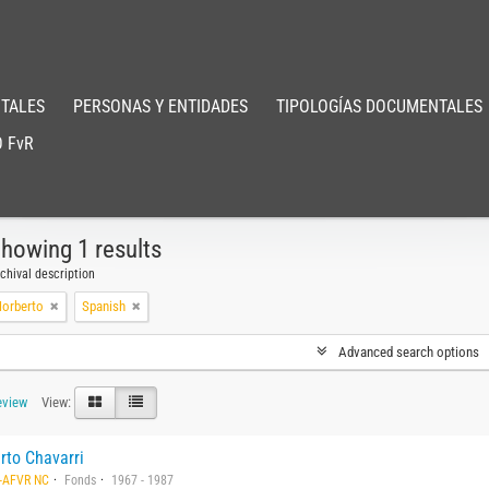
TALES
PERSONAS Y ENTIDADES
TIPOLOGÍAS DOCUMENTALES
 FvR
howing 1 results
chival description
Norberto
Spanish
Advanced search options
eview
View:
rto Chavarri
-AFVR NC
Fonds
1967 - 1987