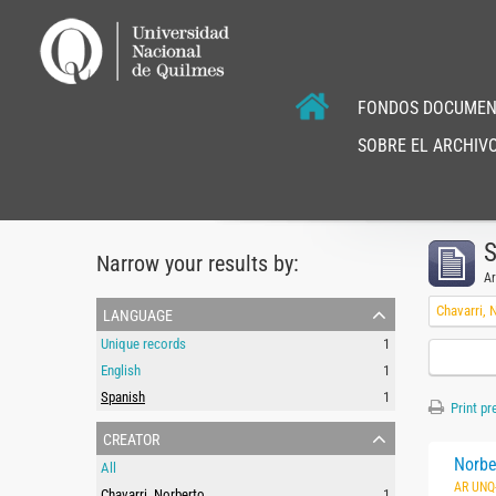
FONDOS DOCUMEN
SOBRE EL ARCHIVO
S
Narrow your results by:
Ar
language
Chavarri, 
Unique records
1
English
1
Spanish
1
Print pr
creator
Norbe
All
AR UNQ
Chavarri, Norberto
1