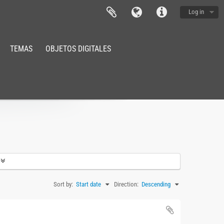
Log in
TEMAS
OBJETOS DIGITALES
Sort by:
Start date
Direction:
Descending