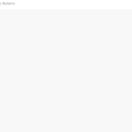
i, Norberto