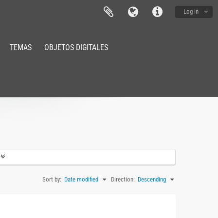
Log in
TEMAS
OBJETOS DIGITALES
Sort by:
Date modified
Direction:
Descending