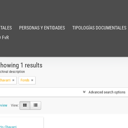
TALES
PERSONAS Y ENTIDADES
TIPOLOGÍAS DOCUMENTALES
 FvR
howing 1 results
chival description
havarri
Fonds
Advanced search options
eview
View:
to Chavarri