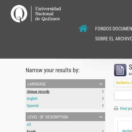
FONDOS DOCUMEN
SOBRE EL ARCHIVO
S
Narrow your results by:
Ar
language
Norberto C
Unique records
1
English
1
Spanish
1
Print pr
level of description
All
Norber
Fonds
1