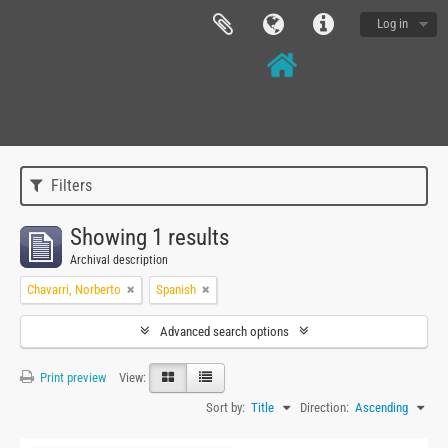
Log in
Filters
Showing 1 results
Archival description
Chavarri, Norberto
Spanish
Advanced search options
Print preview
View:
Sort by:
Title
Direction:
Ascending