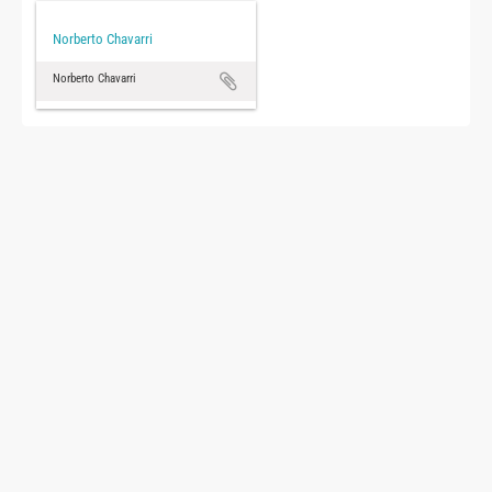
Norberto Chavarri
Norberto Chavarri