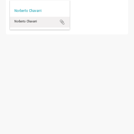
Norberto Chavarri
Norberto Chavarri