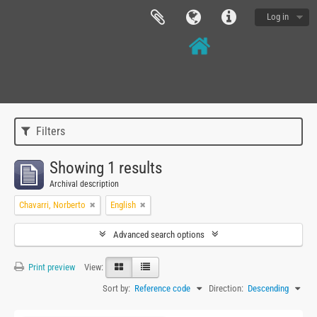
Log in
Filters
Showing 1 results
Archival description
Chavarri, Norberto
English
Advanced search options
Print preview
View:
Sort by:
Reference code
Direction:
Descending