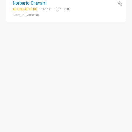
Norberto Chavarri
AR UNQ-AFVR NC
Fonds
1967 - 1987
Chavarri, Norberto