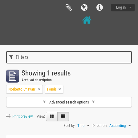
Log in
Filters
Showing 1 results
Archival description
Norberto Chavarri
Fonds
Advanced search options
Print preview
View:
Sort by:
Title
Direction:
Ascending