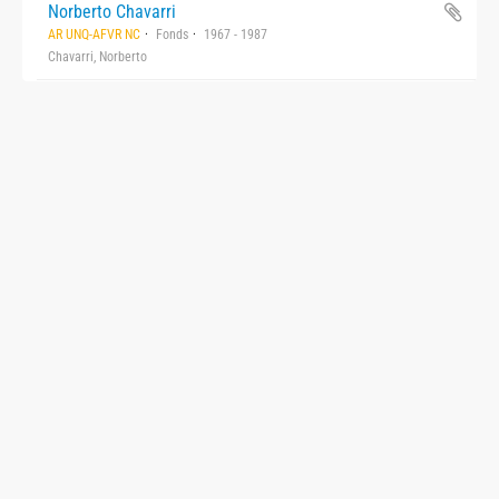
Norberto Chavarri
AR UNQ-AFVR NC
Fonds
1967 - 1987
Chavarri, Norberto