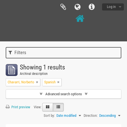
Log in
Filters
Showing 1 results
Archival description
Chavarri, Norberto
Spanish
Advanced search options
Print preview
View:
Sort by:
Date modified
Direction:
Descending