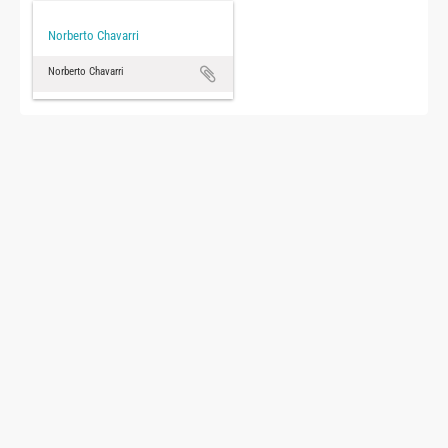
Norberto Chavarri
Norberto Chavarri