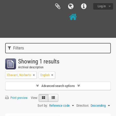
Log in
Filters
Showing 1 results
Archival description
Chavarri, Norberto
English
Advanced search options
Print preview
View:
Sort by:
Reference code
Direction:
Descending