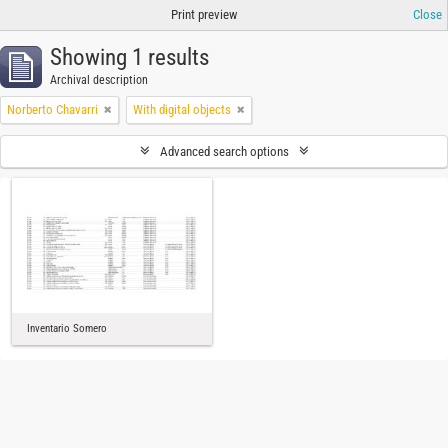
Print preview
Close
Showing 1 results
Archival description
Norberto Chavarri
With digital objects
Advanced search options
Inventario Somero