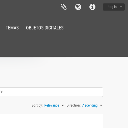
Log in
TEMAS
OBJETOS DIGITALES
Sort by:
Relevance
Direction:
Ascending