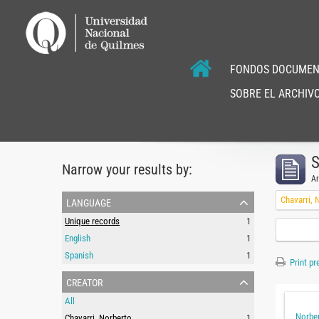
FONDOS DOCUMEN
SOBRE EL ARCHIVO
S
Narrow your results by:
Ar
language
Chavarri, 
Unique records
1
English
1
Spanish
1
Print pr
creator
All
Norber
Chavarri, Norberto
1