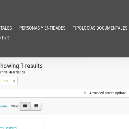
TALES
PERSONAS Y ENTIDADES
TIPOLOGÍAS DOCUMENTALES
 FvR
howing 1 results
chival description
Norberto
Advanced search options
eview
View:
to Chavarri