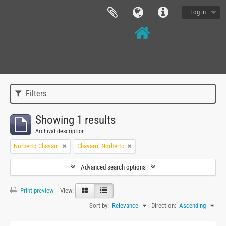
Log in
Filters
Showing 1 results
Archival description
Norberto Chavarri
Chavarri, Norberto
Advanced search options
Print preview
View:
Sort by:
Relevance
Direction:
Ascending