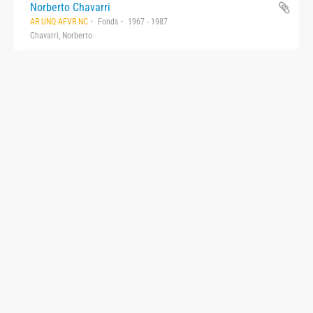
Norberto Chavarri
AR UNQ-AFVR NC
Fonds
1967 - 1987
Chavarri, Norberto