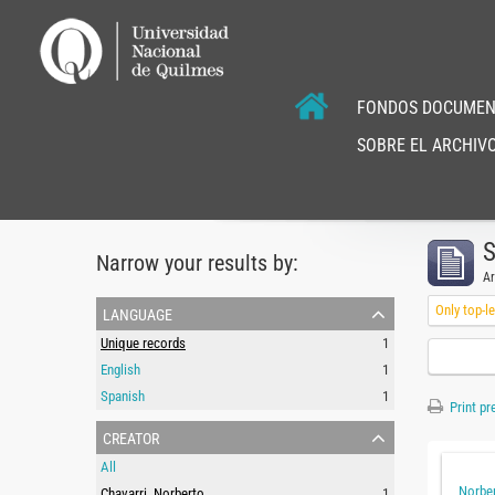
FONDOS DOCUMEN
SOBRE EL ARCHIVO
S
Narrow your results by:
Ar
language
Only top-l
Unique records
1
English
1
Spanish
1
Print pr
creator
All
Norber
Chavarri, Norberto
1