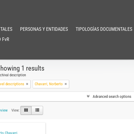
TALES
PERSONAS Y ENTIDADES
TIPOLOGÍAS DOCUMENTALES
 FvR
howing 1 results
chival description
evel descriptions
Chavarri, Norberto
Advanced search options
eview
View:
to Chavarri