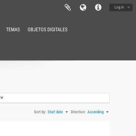
Log in
TEMAS
OBJETOS DIGITALES
Sort by:
Start date
Direction:
Ascending