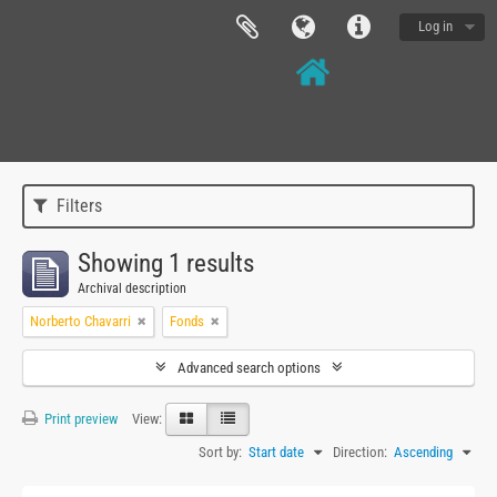
Log in
Filters
Showing 1 results
Archival description
Norberto Chavarri
Fonds
Advanced search options
Print preview
View:
Sort by:
Start date
Direction:
Ascending