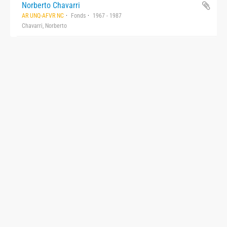
Norberto Chavarri
AR UNQ-AFVR NC
Fonds
1967 - 1987
Chavarri, Norberto