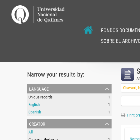
FONDOS DOCUMEN
SOBRE EL ARCHIVO
S
Narrow your results by:
Ar
language
Chavarri, 
Unique records
1
English
1
Spanish
1
Print pr
creator
All
Norber
Chavarri, Norberto
1