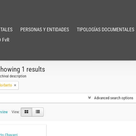
TALES
PERSONAS Y ENTIDADES
TIPOLOGÍAS DOCUMENTALES
 FvR
howing 1 results
chival description
Norberto
Advanced search options
eview
View:
to Chavarri