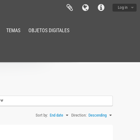
Log in
TEMAS
OBJETOS DIGITALES
Sort by:
End date
Direction:
Descending