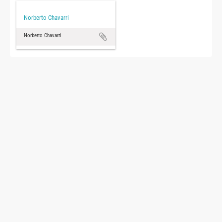
Norberto Chavarri
Norberto Chavarri