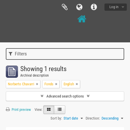
Log in
Filters
Showing 1 results
Archival description
Norberto Chavarri
Fonds
English
Advanced search options
Print preview
View:
Sort by:
Start date
Direction:
Descending