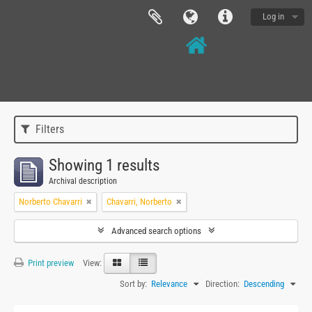
Log in
Filters
Showing 1 results
Archival description
Norberto Chavarri
Chavarri, Norberto
Advanced search options
Print preview
View:
Sort by:
Relevance
Direction:
Descending