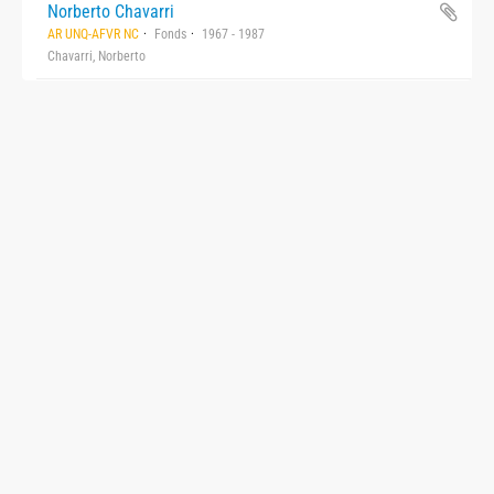
Norberto Chavarri
AR UNQ-AFVR NC
Fonds
1967 - 1987
Chavarri, Norberto