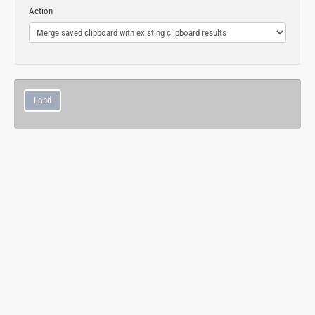
Action