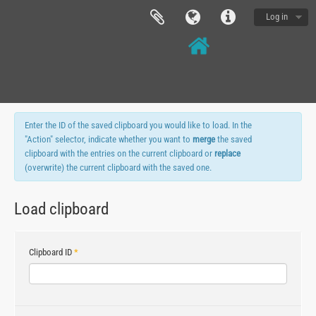
Log in
Enter the ID of the saved clipboard you would like to load. In the
"Action" selector, indicate whether you want to
merge
the saved
clipboard with the entries on the current clipboard or
replace
(overwrite) the current clipboard with the saved one.
Load clipboard
Clipboard ID
*