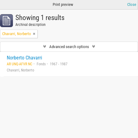
Print preview
Close
Showing 1 results
Archival description
Chavarri, Norberto
Advanced search options
Norberto Chavarri
AR UNQ-AFVR NC
Fonds
1967 - 1987
Chavarri, Norberto