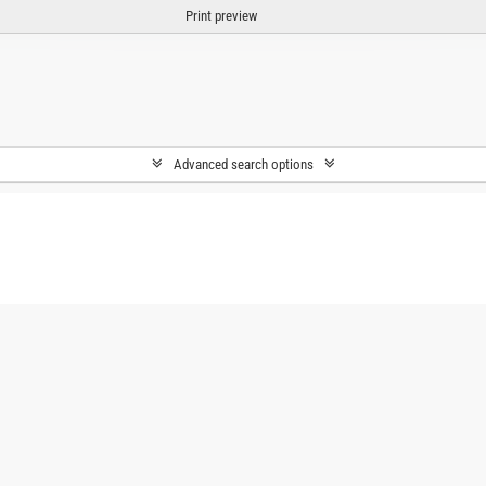
Print preview
Advanced search options