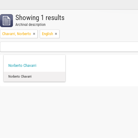
Showing 1 results
Archival description
Chavarri, Norberto
English
Norberto Chavarri
Norberto Chavarri