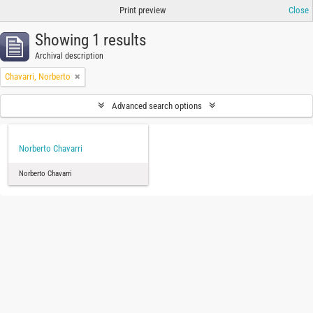
Print preview
Close
Showing 1 results
Archival description
Chavarri, Norberto
Advanced search options
Norberto Chavarri
Norberto Chavarri