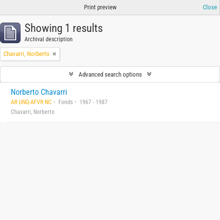
Print preview
Close
Showing 1 results
Archival description
Chavarri, Norberto
Advanced search options
Norberto Chavarri
AR UNQ-AFVR NC
Fonds
1967 - 1987
Chavarri, Norberto