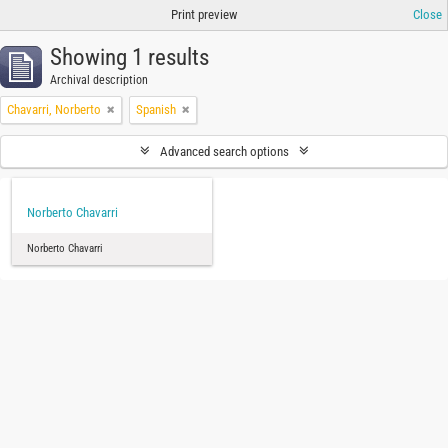
Print preview
Close
Showing 1 results
Archival description
Chavarri, Norberto
Spanish
Advanced search options
Norberto Chavarri
Norberto Chavarri