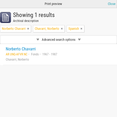
Print preview
Close
Showing 1 results
Archival description
Norberto Chavarri
Chavarri, Norberto
Spanish
Advanced search options
Norberto Chavarri
AR UNQ-AFVR NC
Fonds
1967 - 1987
Chavarri, Norberto