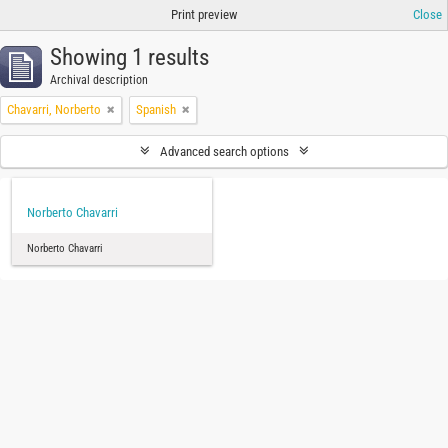
Print preview
Close
Showing 1 results
Archival description
Chavarri, Norberto
Spanish
Advanced search options
Norberto Chavarri
Norberto Chavarri