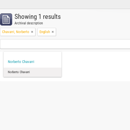
Showing 1 results
Archival description
Chavarri, Norberto
English
Norberto Chavarri
Norberto Chavarri