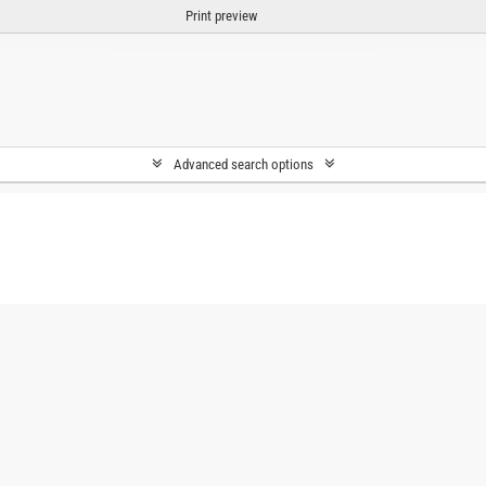
Print preview
Advanced search options