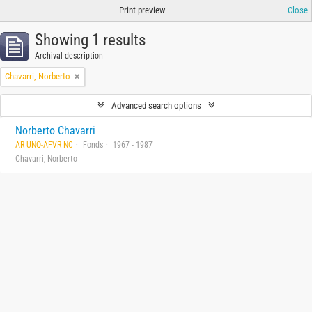
Print preview
Close
Showing 1 results
Archival description
Chavarri, Norberto
Advanced search options
Norberto Chavarri
AR UNQ-AFVR NC
Fonds
1967 - 1987
Chavarri, Norberto