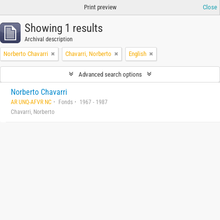
Print preview
Close
Showing 1 results
Archival description
Norberto Chavarri
Chavarri, Norberto
English
Advanced search options
Norberto Chavarri
AR UNQ-AFVR NC
Fonds
1967 - 1987
Chavarri, Norberto