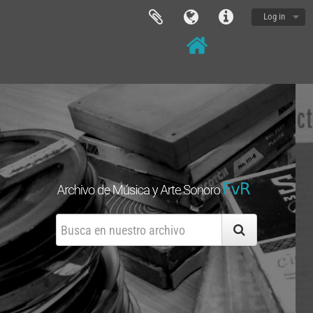
Log in