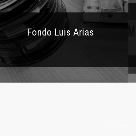
Fondo Luis Arias